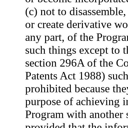
(c) not to disassemble
or create derivative w
any part, of the Progr
such things except to t
section 296A of the C
Patents Act 1988) such
prohibited because they
purpose of achieving in
Program with another 
provided that the info