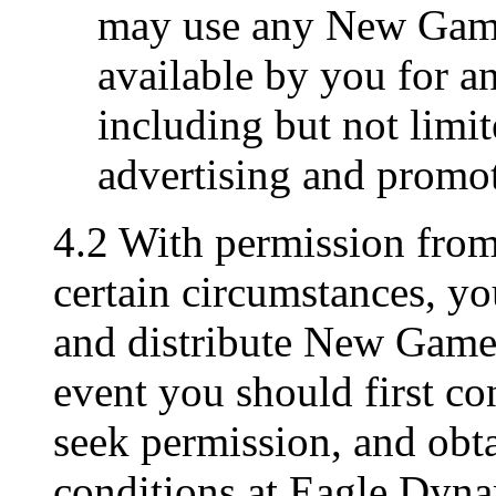
may use any New Game
available by you for a
including but not limit
advertising and promo
4.2 With permission fro
certain circumstances, y
and distribute New Game M
event you should first c
seek permission, and obta
conditions at Eagle Dyna