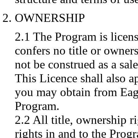
2. OWNERSHIP
2.1 The Program is licens
confers no title or owner
not be construed as a sal
This Licence shall also a
you may obtain from Eag
Program.
2.2 All title, ownership r
rights in and to the Prog