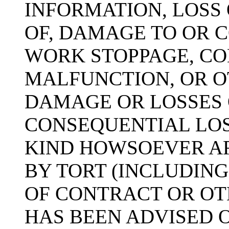
INFORMATION, LOSS 
OF, DAMAGE TO OR 
WORK STOPPAGE, CO
MALFUNCTION, OR 
DAMAGE OR LOSSES 
CONSEQUENTIAL LO
KIND HOWSOEVER A
BY TORT (INCLUDIN
OF CONTRACT OR OTH
HAS BEEN ADVISED O