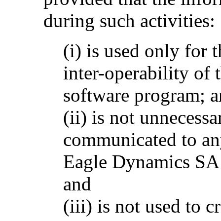
during such activities:
(i) is used only for
inter-operability of
software program; 
(ii) is not unnecessa
communicated to any
Eagle Dynamics SA p
and
(iii) is not used to 