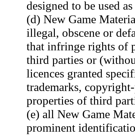
designed to be used as
(d) New Game Material
illegal, obscene or def
that infringe rights of
third parties or (witho
licences granted specif
trademarks, copyright-
properties of third part
(e) all New Game Mate
prominent identificatio