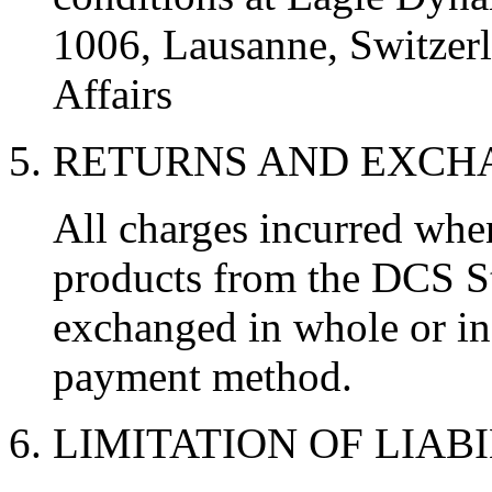
1006, Lausanne, Switzerl
Affairs
5. RETURNS AND EXC
All charges incurred wh
products from the DCS St
exchanged in whole or in 
payment method.
6. LIMITATION OF LIAB