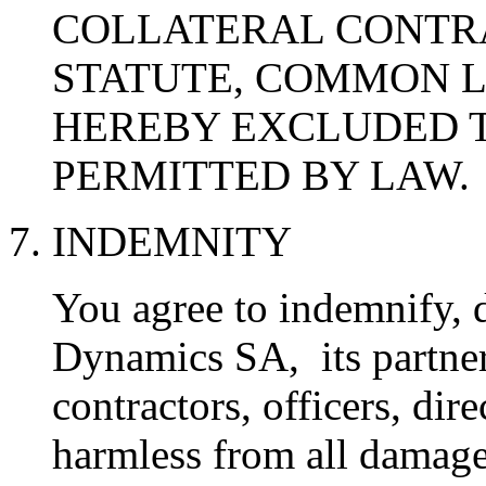
COLLATERAL CONTR
STATUTE, COMMON L
HEREBY EXCLUDED T
PERMITTED BY LAW.
7. INDEMNITY
You agree to indemnify, 
Dynamics SA, its partners,
contractors, officers, di
harmless from all damage