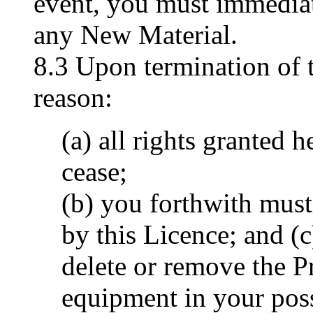
event, you must immedia
any New Material.
8.3 Upon termination of 
reason:
(a) all rights granted 
cease;
(b) you forthwith must 
by this Licence; and (
delete or remove the 
equipment in your pos