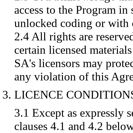
access to the Program in 
unlocked coding or with
2.4 All rights are reserv
certain licensed materia
SA's licensors may protect
any violation of this Agr
3. LICENCE CONDITION
3.1 Except as expressly se
clauses 4.1 and 4.2 below