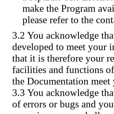
make the Program avai
please refer to the con
3.2 You acknowledge tha
developed to meet your i
that it is therefore your r
facilities and functions 
the Documentation meet 
3.3 You acknowledge tha
of errors or bugs and you