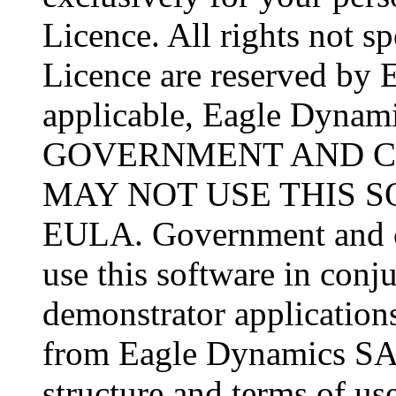
Licence. All rights not sp
Licence are reserved by 
applicable, Eagle Dynamic
GOVERNMENT AND C
MAY NOT USE THIS 
EULA. Government and co
use this software in conj
demonstrator applications
from Eagle Dynamics SA 
structure and terms of use