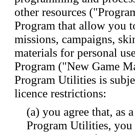
other resources ("Program 
Program that allow you t
missions, campaigns, skin
materials for personal us
Program ("New Game Mate
Program Utilities is subje
licence restrictions:
(a) you agree that, as 
Program Utilities, you 