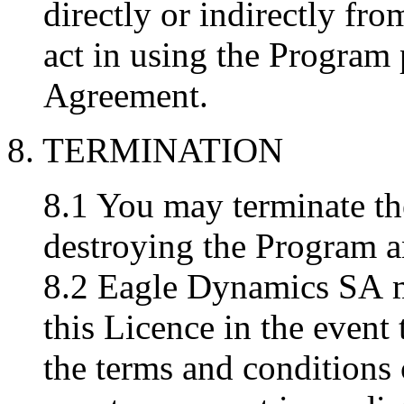
directly or indirectly fr
act in using the Program 
Agreement.
8. TERMINATION
8.1 You may terminate th
destroying the Program 
8.2 Eagle Dynamics SA may
this Licence in the event
the terms and conditions 