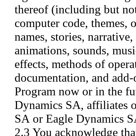
thereof (including but not
computer code, themes, ob
names, stories, narrative,
animations, sounds, musi
effects, methods of opera
documentation, and add-o
Program now or in the fu
Dynamics SA, affiliates 
SA or Eagle Dynamics SA
2.3 You acknowledge that