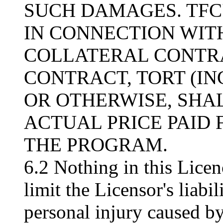
SUCH DAMAGES. TFC'
IN CONNECTION WITH
COLLATERAL CONTRA
CONTRACT, TORT (I
OR OTHERWISE, SHA
ACTUAL PRICE PAID 
THE PROGRAM.
6.2 Nothing in this Licen
limit the Licensor's liabil
personal injury caused by