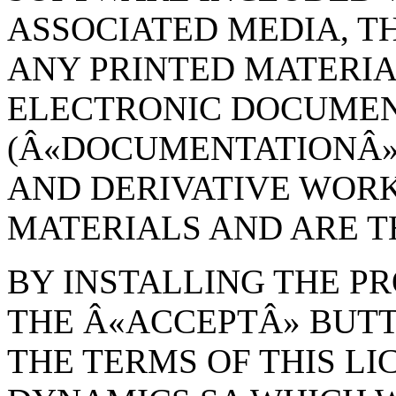
ASSOCIATED MEDIA, TH
ANY PRINTED MATERIA
ELECTRONIC DOCUME
(Â«DOCUMENTATIONÂ»)
AND DERIVATIVE WOR
MATERIALS AND ARE 
BY INSTALLING THE P
THE Â«ACCEPTÂ» BUT
THE TERMS OF THIS L