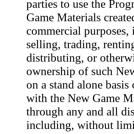
parties to use the Pro
Game Materials create
commercial purposes, i
selling, trading, rentin
distributing, or otherw
ownership of such Ne
on a stand alone basis
with the New Game Mat
through any and all dis
including, without limi