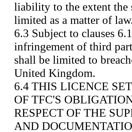
liability to the extent t
limited as a matter of law
6.3 Subject to clauses 6.1
infringement of third part
shall be limited to breach
United Kingdom.
6.4 THIS LICENCE S
OF TFC'S OBLIGATION
RESPECT OF THE SU
AND DOCUMENTATION