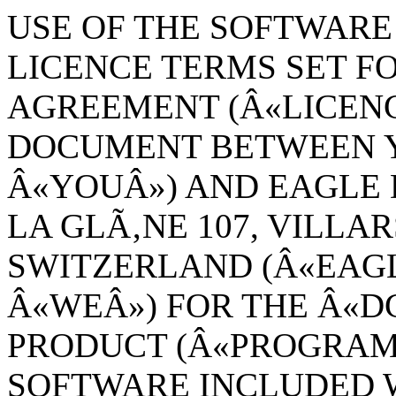
USE OF THE SOFTWARE 
LICENCE TERMS SET FO
AGREEMENT (Â«LICENC
DOCUMENT BETWEEN Y
Â«YOUÂ») AND EAGLE 
LA GLÃ‚NE 107, VILLAR
SWITZERLAND (Â«EAG
Â«WEÂ») FOR THE Â«
PRODUCT (Â«PROGRAMÂ
SOFTWARE INCLUDED W