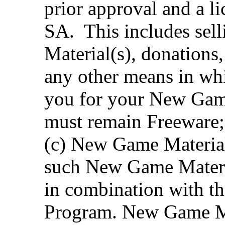
prior approval and a 
SA. This includes sel
Material(s), donations,
any other means in whi
you for your New Game
must remain Freeware;
(c) New Game Material
such New Game Materia
in combination with the
Program. New Game Ma