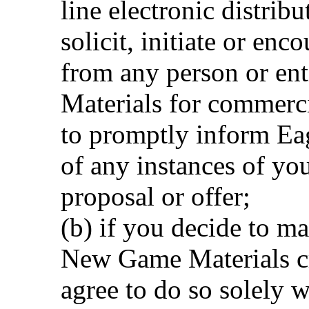
line electronic distrib
solicit, initiate or enc
from any person or en
Materials for commerci
to promptly inform Ea
of any instances of you
proposal or offer;
(b) if you decide to ma
New Game Materials cr
agree to do so solely w