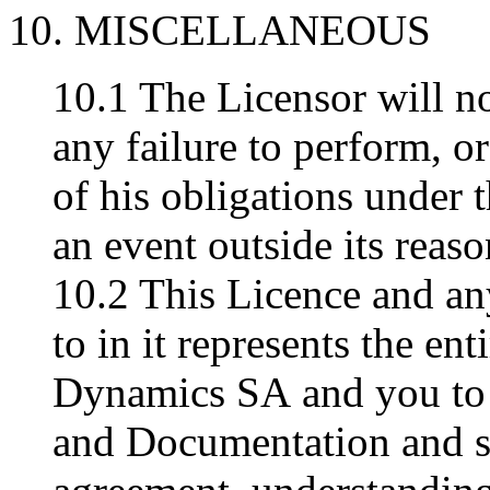
10. MISCELLANEOUS
10.1 The Licensor will no
any failure to perform, o
of his obligations under t
an event outside its reaso
10.2 This Licence and an
to in it represents the e
Dynamics SA and you to 
and Documentation and s