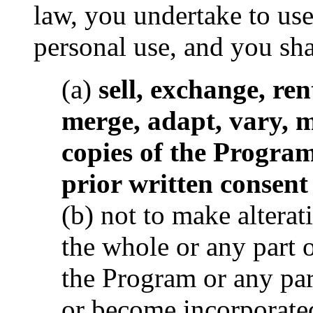
law, you undertake to us
personal use, and you sha
(a)
sell, exchange, rent
merge, adapt, vary, 
copies of the Program
prior written consen
(b) not to make alterat
the whole or any part 
the Program or any par
or become incorporated