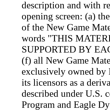
description and with r
opening screen: (a) th
of the New Game Materi
words "THIS MATER
SUPPORTED BY EAG
(f) all New Game Mater
exclusively owned by
its licensors as a deri
described under U.S. c
Program and Eagle Dyn