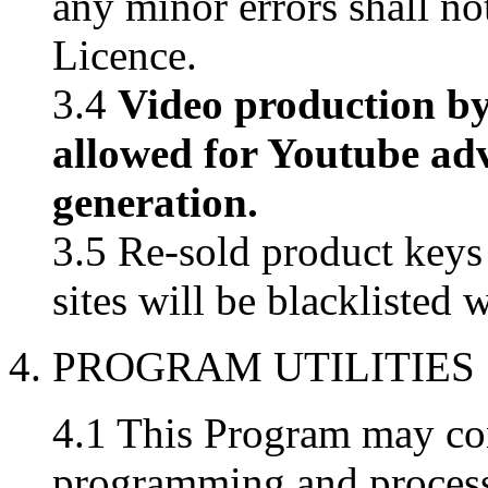
any minor errors shall not
Licence.
3.4
Video production by
allowed for Youtube ad
generation.
3.5 Re-sold product key
sites will be blacklisted 
4. PROGRAM UTILITIES
4.1 This Program may con
programming and processin