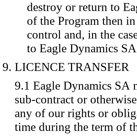
destroy or return to E
of the Program then in
control and, in the case
to Eagle Dynamics SA 
9. LICENCE TRANSFER
9.1 Eagle Dynamics SA ma
sub-contract or otherwise
any of our rights or oblig
time during the term of t