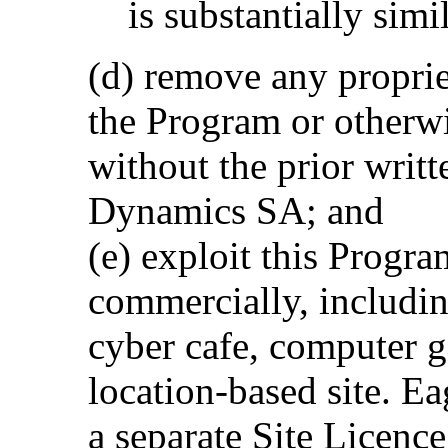
is substantially simi
(d) remove any proprie
the Program or otherw
without the prior writ
Dynamics SA; and
(e) exploit this Progra
commercially, including
cyber cafe, computer g
location-based site. 
a separate Site Licenc