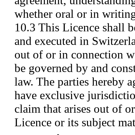
agreement, understanding
whether oral or in writing
10.3 This Licence shall 
and executed in Switzerla
out of or in connection wi
be governed by and const
law. The parties hereby ag
have exclusive jurisdictio
claim that arises out of o
Licence or its subject mat