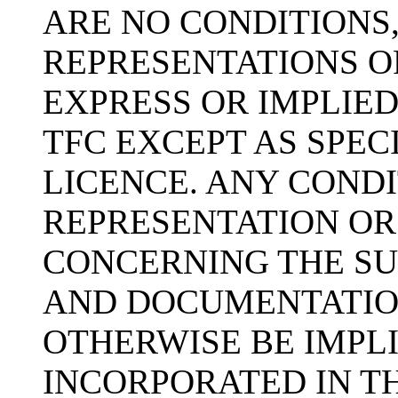
ARE NO CONDITIONS
REPRESENTATIONS O
EXPRESS OR IMPLIED
TFC EXCEPT AS SPEC
LICENCE. ANY COND
REPRESENTATION OR
CONCERNING THE SU
AND DOCUMENTATIO
OTHERWISE BE IMPLI
INCORPORATED IN TH