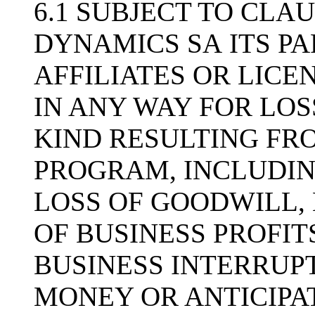
6.1 SUBJECT TO CLAU
DYNAMICS SA ITS PA
AFFILIATES OR LICE
IN ANY WAY FOR LO
KIND RESULTING FRO
PROGRAM, INCLUDIN
LOSS OF GOODWILL, 
OF BUSINESS PROFIT
BUSINESS INTERRUPT
MONEY OR ANTICIPAT