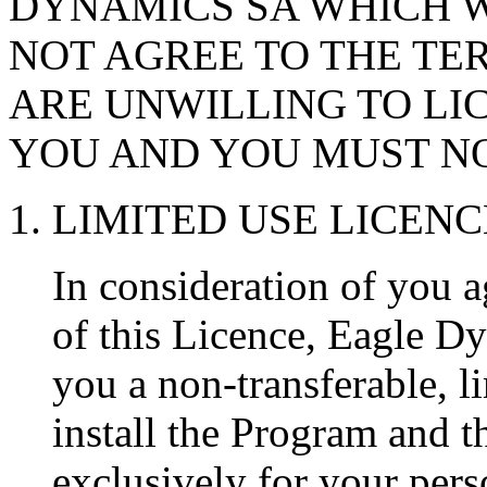
DYNAMICS SA WHICH W
NOT AGREE TO THE TER
ARE UNWILLING TO LI
YOU AND YOU MUST NO
1. LIMITED USE LICENC
In consideration of you a
of this Licence, Eagle D
you a non-transferable, li
install the Program and 
exclusively for your pers