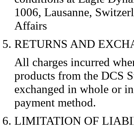
1006, Lausanne, Switzerl
Affairs
5. RETURNS AND EXC
All charges incurred wh
products from the DCS St
exchanged in whole or in 
payment method.
6. LIMITATION OF LIAB