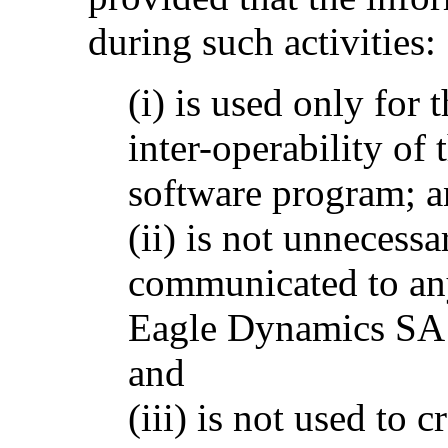
during such activities:
(i) is used only for
inter-operability of
software program; 
(ii) is not unnecessa
communicated to any
Eagle Dynamics SA p
and
(iii) is not used to 