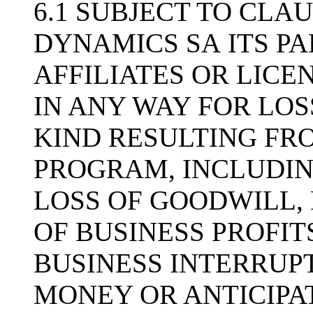
6.1 SUBJECT TO CLAU
DYNAMICS SA ITS PA
AFFILIATES OR LICE
IN ANY WAY FOR LO
KIND RESULTING FRO
PROGRAM, INCLUDIN
LOSS OF GOODWILL, 
OF BUSINESS PROFIT
BUSINESS INTERRUPT
MONEY OR ANTICIPAT