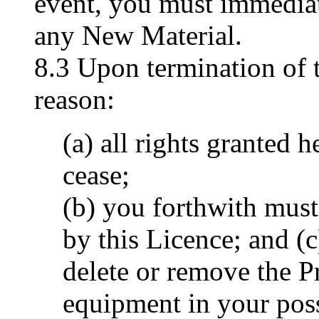
event, you must immedia
any New Material.
8.3 Upon termination of 
reason:
(a) all rights granted 
cease;
(b) you forthwith must 
by this Licence; and (
delete or remove the 
equipment in your pos