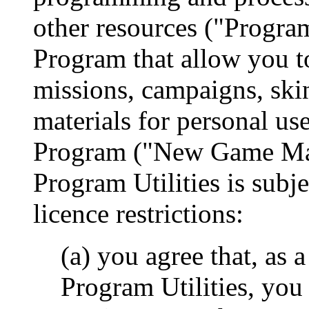
other resources ("Program 
Program that allow you t
missions, campaigns, skin
materials for personal us
Program ("New Game Mate
Program Utilities is subje
licence restrictions:
(a) you agree that, as 
Program Utilities, you 