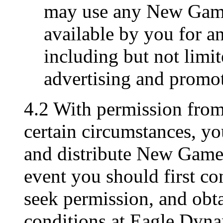
may use any New Game
available by you for a
including but not limit
advertising and promo
4.2 With permission fro
certain circumstances, y
and distribute New Game M
event you should first c
seek permission, and obta
conditions at Eagle Dyna