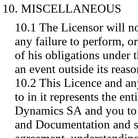
10. MISCELLANEOUS
10.1 The Licensor will no
any failure to perform, o
of his obligations under t
an event outside its reaso
10.2 This Licence and an
to in it represents the e
Dynamics SA and you to 
and Documentation and s