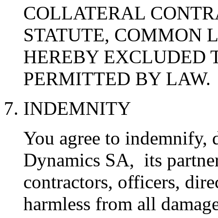
COLLATERAL CONTR
STATUTE, COMMON L
HEREBY EXCLUDED T
PERMITTED BY LAW.
7. INDEMNITY
You agree to indemnify, 
Dynamics SA, its partners,
contractors, officers, di
harmless from all damage