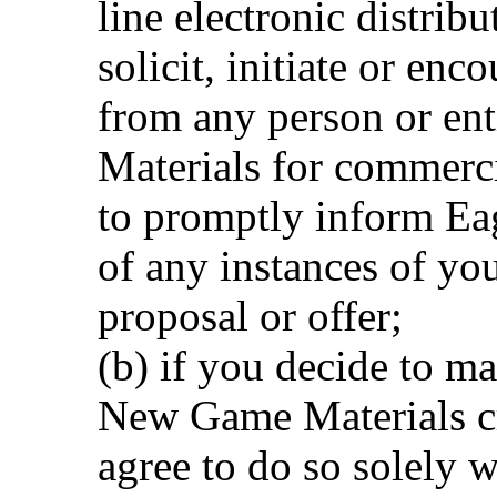
line electronic distrib
solicit, initiate or enc
from any person or en
Materials for commerci
to promptly inform Ea
of any instances of you
proposal or offer;
(b) if you decide to ma
New Game Materials cr
agree to do so solely w