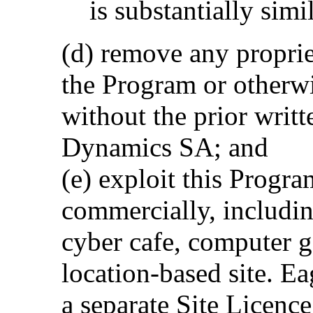
is substantially simi
(d) remove any proprie
the Program or otherw
without the prior writ
Dynamics SA; and
(e) exploit this Progra
commercially, including
cyber cafe, computer g
location-based site. 
a separate Site Licenc