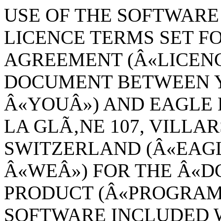
USE OF THE SOFTWARE 
LICENCE TERMS SET FO
AGREEMENT (Â«LICENC
DOCUMENT BETWEEN Y
Â«YOUÂ») AND EAGLE 
LA GLÃ‚NE 107, VILLAR
SWITZERLAND (Â«EAG
Â«WEÂ») FOR THE Â«
PRODUCT (Â«PROGRAMÂ
SOFTWARE INCLUDED W