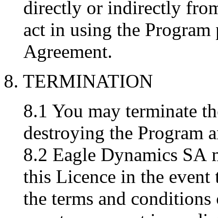
directly or indirectly fr
act in using the Program 
Agreement.
8. TERMINATION
8.1 You may terminate th
destroying the Program 
8.2 Eagle Dynamics SA may
this Licence in the event
the terms and conditions 