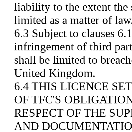
liability to the extent t
limited as a matter of law
6.3 Subject to clauses 6.1
infringement of third part
shall be limited to breach
United Kingdom.
6.4 THIS LICENCE S
OF TFC'S OBLIGATION
RESPECT OF THE SU
AND DOCUMENTATION