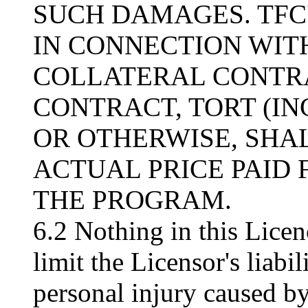
SUCH DAMAGES. TFC'
IN CONNECTION WITH
COLLATERAL CONTRA
CONTRACT, TORT (I
OR OTHERWISE, SHA
ACTUAL PRICE PAID 
THE PROGRAM.
6.2 Nothing in this Licen
limit the Licensor's liabil
personal injury caused by