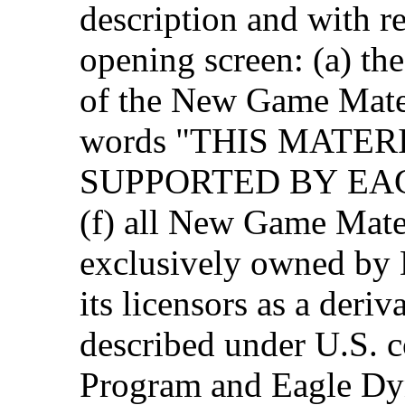
description and with r
opening screen: (a) th
of the New Game Materi
words "THIS MATER
SUPPORTED BY EAG
(f) all New Game Mater
exclusively owned by
its licensors as a deri
described under U.S. c
Program and Eagle Dyn