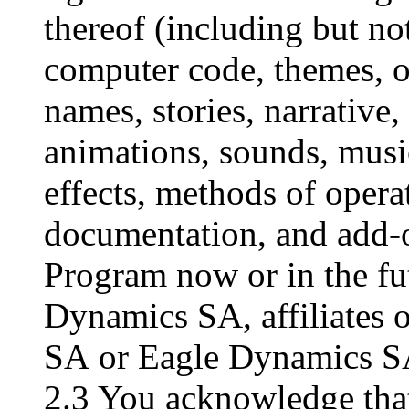
thereof (including but not
computer code, themes, ob
names, stories, narrative,
animations, sounds, musi
effects, methods of opera
documentation, and add-o
Program now or in the fu
Dynamics SA, affiliates 
SA or Eagle Dynamics SA
2.3 You acknowledge that