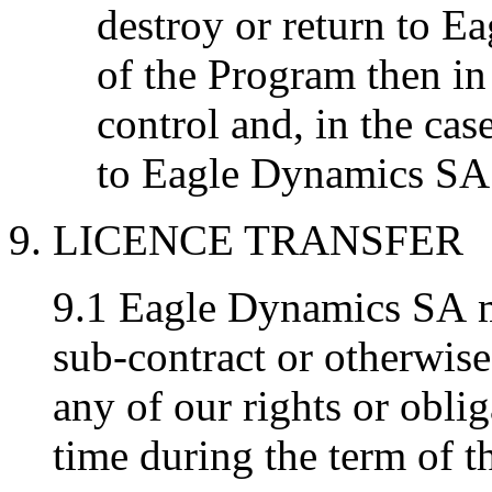
destroy or return to E
of the Program then in
control and, in the case
to Eagle Dynamics SA 
9. LICENCE TRANSFER
9.1 Eagle Dynamics SA ma
sub-contract or otherwise
any of our rights or oblig
time during the term of t