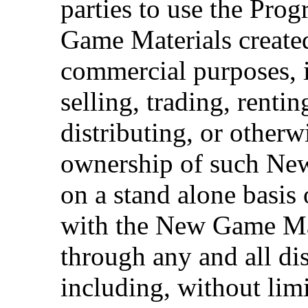
parties to use the Pro
Game Materials create
commercial purposes, i
selling, trading, rentin
distributing, or otherw
ownership of such Ne
on a stand alone basis
with the New Game Mat
through any and all dis
including, without limi