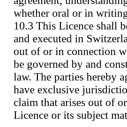
agreement, understanding
whether oral or in writing
10.3 This Licence shall 
and executed in Switzerla
out of or in connection wi
be governed by and const
law. The parties hereby ag
have exclusive jurisdictio
claim that arises out of o
Licence or its subject mat