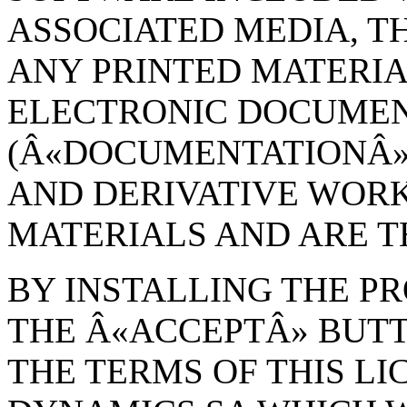
ASSOCIATED MEDIA, TH
ANY PRINTED MATERIA
ELECTRONIC DOCUME
(Â«DOCUMENTATIONÂ»)
AND DERIVATIVE WOR
MATERIALS AND ARE 
BY INSTALLING THE P
THE Â«ACCEPTÂ» BUT
THE TERMS OF THIS L