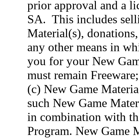
prior approval and a 
SA. This includes sel
Material(s), donations,
any other means in whi
you for your New Game
must remain Freeware;
(c) New Game Material
such New Game Materia
in combination with the
Program. New Game Ma