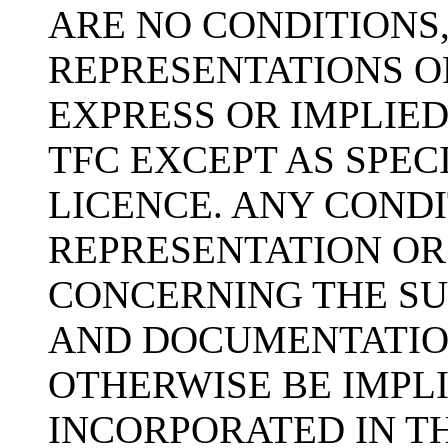
ARE NO CONDITIONS
REPRESENTATIONS O
EXPRESS OR IMPLIED
TFC EXCEPT AS SPEC
LICENCE. ANY COND
REPRESENTATION OR
CONCERNING THE SU
AND DOCUMENTATIO
OTHERWISE BE IMPLI
INCORPORATED IN TH