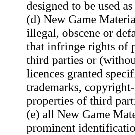
designed to be used as
(d) New Game Material
illegal, obscene or def
that infringe rights of
third parties or (witho
licences granted specif
trademarks, copyright-
properties of third part
(e) all New Game Mate
prominent identificatio