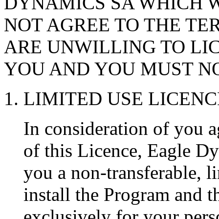
DYNAMICS SA WHICH W
NOT AGREE TO THE TER
ARE UNWILLING TO LI
YOU AND YOU MUST NO
1. LIMITED USE LICENC
In consideration of you a
of this Licence, Eagle D
you a non-transferable, li
install the Program and 
exclusively for your pers