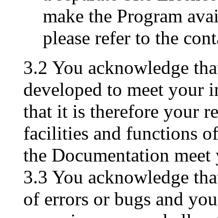
make the Program avai
please refer to the con
3.2 You acknowledge tha
developed to meet your i
that it is therefore your r
facilities and functions 
the Documentation meet 
3.3 You acknowledge tha
of errors or bugs and you