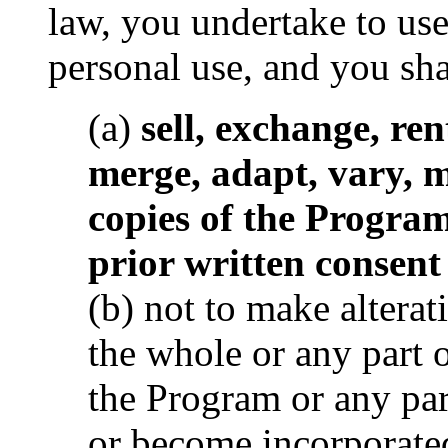
law, you undertake to us
personal use, and you sha
(a)
sell, exchange, rent
merge, adapt, vary, 
copies of the Program
prior written consen
(b) not to make alterat
the whole or any part 
the Program or any par
or become incorporated