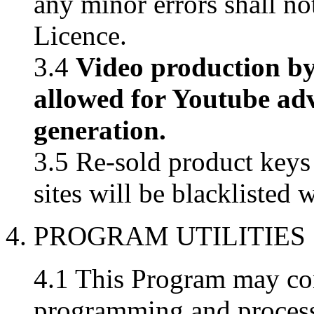
any minor errors shall not
Licence.
3.4
Video production by
allowed for Youtube ad
generation.
3.5 Re-sold product key
sites will be blacklisted 
4. PROGRAM UTILITIES
4.1 This Program may con
programming and processin