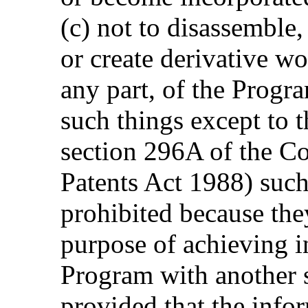
(c) not to disassemble
or create derivative w
any part, of the Progr
such things except to t
section 296A of the C
Patents Act 1988) such
prohibited because they
purpose of achieving in
Program with another 
provided that the info