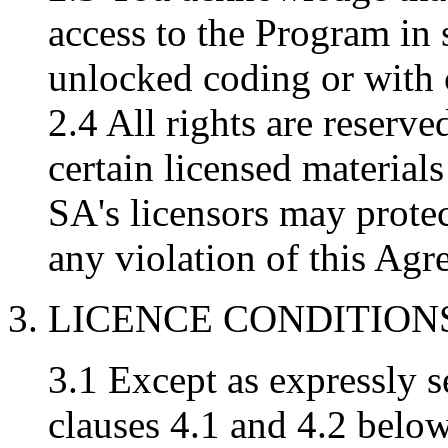
access to the Program in 
unlocked coding or with
2.4 All rights are reserv
certain licensed materia
SA's licensors may protect
any violation of this Agr
3. LICENCE CONDITION
3.1 Except as expressly se
clauses 4.1 and 4.2 below