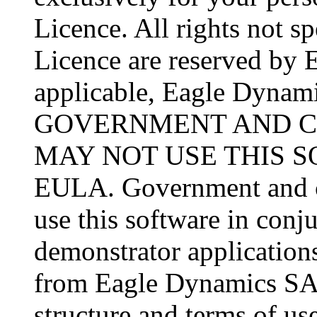
Licence. All rights not sp
Licence are reserved by 
applicable, Eagle Dynamic
GOVERNMENT AND C
MAY NOT USE THIS 
EULA. Government and co
use this software in conj
demonstrator applications
from Eagle Dynamics SA 
structure and terms of use