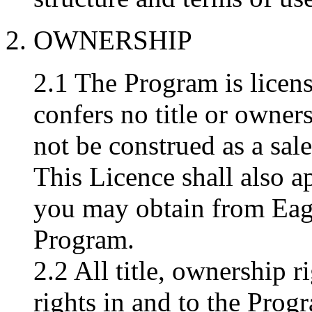
2. OWNERSHIP
2.1 The Program is licens
confers no title or owner
not be construed as a sal
This Licence shall also a
you may obtain from Eag
Program.
2.2 All title, ownership r
rights in and to the Prog