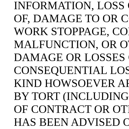
INFORMATION, LOSS 
OF, DAMAGE TO OR 
WORK STOPPAGE, CO
MALFUNCTION, OR 
DAMAGE OR LOSSES 
CONSEQUENTIAL LO
KIND HOWSOEVER A
BY TORT (INCLUDIN
OF CONTRACT OR OTH
HAS BEEN ADVISED O